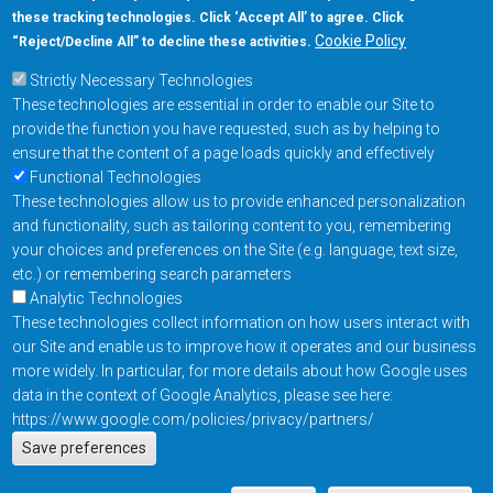
these tracking technologies. Click ‘Accept All’ to agree. Click
+1-877-480-MRAM (6726)
Cookie Policy
“Reject/Decline All” to decline these activities.
Strictly Necessary Technologies
Footer Main Menu
Products
These technologies are essential in order to enable our Site to
Applications
provide the function you have requested, such as by helping to
Order
ensure that the content of a page loads quickly and effectively
Functional Technologies
These technologies allow us to provide enhanced personalization
Design Support
and functionality, such as tailoring content to you, remembering
About
your choices and preferences on the Site (e.g. language, text size,
Follow us on
etc.) or remembering search parameters
Analytic Technologies
These technologies collect information on how users interact with
Footer
Contact Us
Privacy Policy
our Site and enable us to improve how it operates and our business
more widely. In particular, for more details about how Google uses
Resources
Copyright © 2026
data in the context of Google Analytics, please see here:
Everspin Technologies
https://www.google.com/policies/privacy/partners/
Actions
Inc.
Save preferences
EN
Manage Cookie Settings