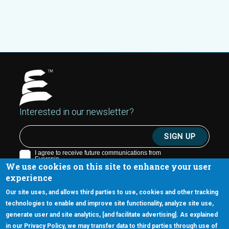
Interested in our newsletter?
We use cookies on this site to enhance your user
experience
Our site uses, and allows third parties to use, cookies and other tracking
technologies to enable and improve site functionality, analyze site use,
generate user and site analytics, [and facilitate advertising]. As explained
5670 W. Chandler Blvd., Suite 130
in our Privacy Policy, we may transfer data to third parties through use of
Chandler, Arizona 85226