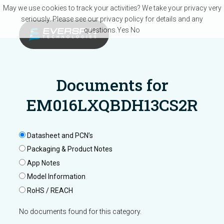
Skip to main content
May we use cookies to track your activities? We take your privacy very
seriously. Please see our privacy policy for details and any
questions.
Yes
No
Documents for
EM016LXQBDH13CS2R
Datasheet and PCN’s
Packaging & Product Notes
App Notes
Model Information
RoHS / REACH
No documents found for this category.