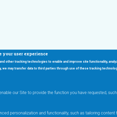
e your user experience
 and other tracking technologies to enable and improve site functionality, analy
icy, we may transfer data to third parties through use of these tracking technolo
ooter Main Menu
oducts
Applications
RSYST
Aerospace & Defense
ISYST
AI
enable our Site to provide the function you have requested, such 
stom
Automotive
mory Cross Reference
Data Centers
Gaming
ced personalization and functionality, such as tailoring conten
Industrial