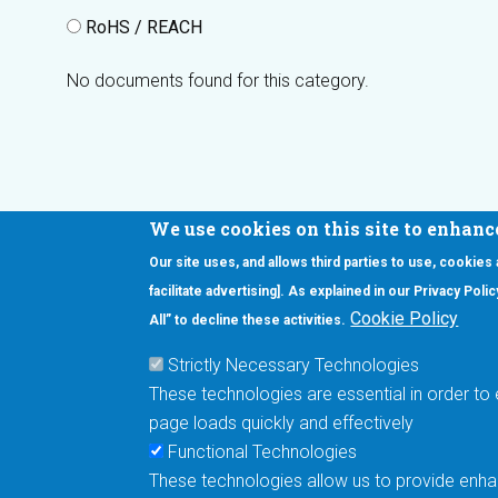
RoHS / REACH
No documents found for this category.
We use cookies on this site to enhanc
Our site uses, and allows third parties to use, cookies
Interested in our newsletter?
facilitate advertising]. As explained in our Privacy Pol
F
Pr
Cookie Policy
All” to decline these activities.
PE
Strictly Necessary Technologies
UN
These technologies are essential in order to 
Cu
page loads quickly and effectively
Me
Functional Technologies
These technologies allow us to provide enhan