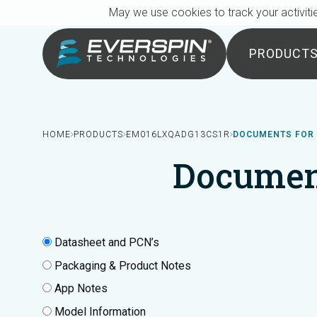
Breadcrumb
Skip to main content
May we use cookies to track your activitie
PRODUCT
HOME
PRODUCTS
EM016LXQADG13CS1R
DOCUMENTS FOR
Documen
Datasheet and PCN’s
Packaging & Product Notes
App Notes
Model Information