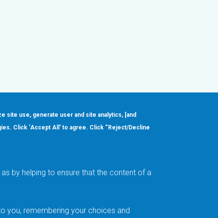
ze site use, generate user and site analytics, [and
gies. Click ‘Accept All’ to agree. Click “Reject/Decline
Order
About
Design Support
Quality & Reliability
Leadership
as by helping to ensure that the content of a
Careers
t to you, remembering your choices and