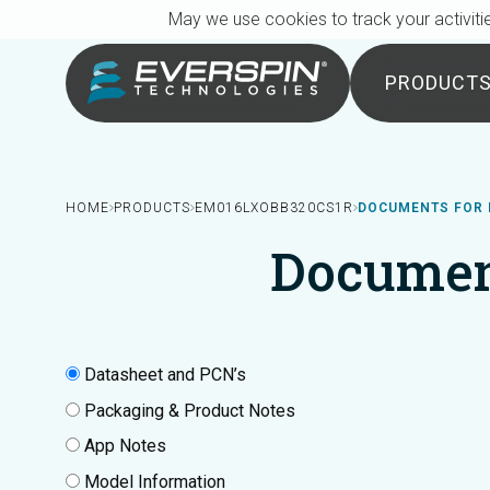
Breadcrumb
Skip to main content
May we use cookies to track your activitie
PRODUCT
HOME
PRODUCTS
EM016LXOBB320CS1R
DOCUMENTS FOR 
Documen
Datasheet and PCN’s
Packaging & Product Notes
App Notes
Model Information