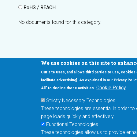
RoHS / REACH
No documents found for this category.
We use cookies on this site to enhanc
Our site uses, and allows third parties to use, cookies
Interested in our newsletter?
facilitate advertising]. As explained in our Privacy Pol
F
Pr
Cookie Policy
All” to decline these activities.
PE
Strictly Necessary Technologies
UN
These technologies are essential in order to 
Cu
page loads quickly and effectively
Me
Functional Technologies
These technologies allow us to provide enhan