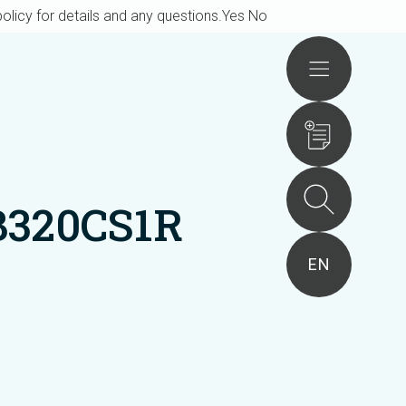
olicy for details and any questions.
Yes
No
Actions
B320CS1R
EN