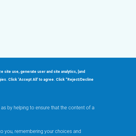
ze site use, generate user and site analytics, [and
gies. Click ‘Accept All’ to agree. Click “Reject/Decline
Order
About
Design Support
Quality & Reliability
Leadership
as by helping to ensure that the content of a
Careers
t to you, remembering your choices and