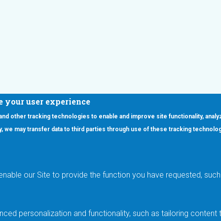
e your user experience
 and other tracking technologies to enable and improve site functionality, analy
icy, we may transfer data to third parties through use of these tracking technolo
ooter Main Menu
oducts
Applications
RSYST
Aerospace & Defense
ISYST
AI
enable our Site to provide the function you have requested, such 
stom
Automotive
mory Cross Reference
Data Centers
Gaming
ced personalization and functionality, such as tailoring conten
Industrial