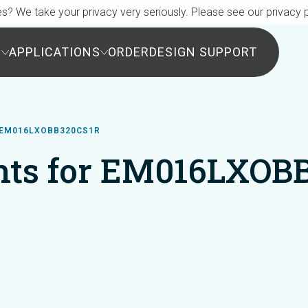
s? We take your privacy very seriously. Please see our privacy p
S
APPLICATIONS
ORDER
DESIGN SUPPORT
EM016LXOBB320CS1R
ts for EM016LXOB