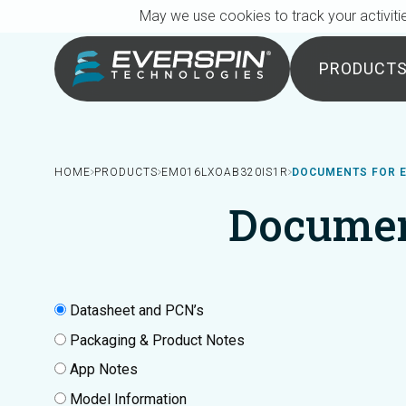
Breadcrumb
Skip to main content
May we use cookies to track your activitie
PRODUCT
HOME
PRODUCTS
EM016LXOAB320IS1R
DOCUMENTS FOR 
Documen
Datasheet and PCN’s
Packaging & Product Notes
App Notes
Model Information