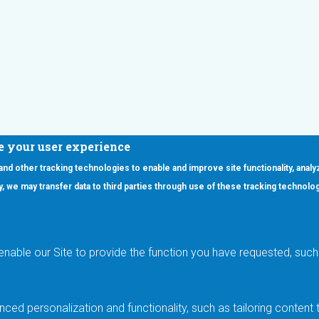
e your user experience
 and other tracking technologies to enable and improve site functionality, analy
icy, we may transfer data to third parties through use of these tracking technolo
ooter Main Menu
oducts
Applications
RSYST
Aerospace & Defense
ISYST
AI
enable our Site to provide the function you have requested, such 
stom
Automotive
mory Cross Reference
Data Centers
Gaming
ced personalization and functionality, such as tailoring conten
Industrial