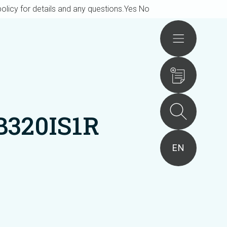
olicy for details and any questions.
Yes
No
Actions
B320IS1R
EN