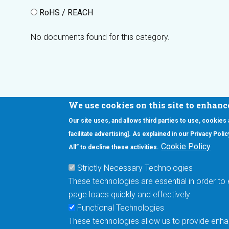
RoHS / REACH
No documents found for this category.
We use cookies on this site to enhanc
Our site uses, and allows third parties to use, cookies
Interested in our newsletter?
facilitate advertising]. As explained in our Privacy Pol
F
Pr
Cookie Policy
All” to decline these activities.
PE
Strictly Necessary Technologies
UN
These technologies are essential in order to 
Cu
page loads quickly and effectively
Me
Functional Technologies
These technologies allow us to provide enhan