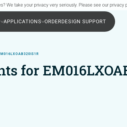
s? We take your privacy very seriously. Please see our privacy p
S
APPLICATIONS
ORDER
DESIGN SUPPORT
EM016LXOAB320IS1R
ts for EM016LXOA