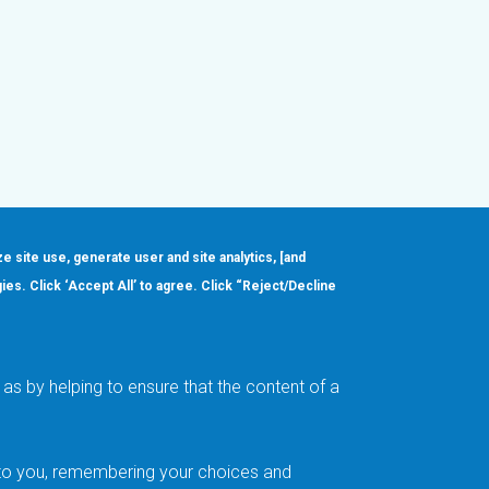
ze site use, generate user and site analytics, [and
gies. Click ‘Accept All’ to agree. Click “Reject/Decline
Order
About
Design Support
Quality & Reliability
Leadership
as by helping to ensure that the content of a
Careers
t to you, remembering your choices and