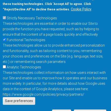
these tracking technologies. Click ‘Accept All’ to agree. Click
+1-877-480-MRAM (6726)
Cookie Policy
“Reject/Decline All” to decline these activities.
Strictly Necessary Technologies
Footer Main Menu
Products
These technologies are essential in order to enable our Site to
Applications
provide the function you have requested, such as by helping to
Order
ensure that the content of a page loads quickly and effectively
Functional Technologies
These technologies allow us to provide enhanced personalization
Design Support
and functionality, such as tailoring content to you, remembering
About
your choices and preferences on the Site (e.g. language, text size,
Follow us on
etc.) or remembering search parameters
Analytic Technologies
These technologies collect information on how users interact with
Footer
Contact Us
Privacy Policy
our Site and enable us to improve how it operates and our business
more widely. In particular, for more details about how Google uses
Resources
Copyright © 2026
data in the context of Google Analytics, please see here:
Everspin Technologies
https://www.google.com/policies/privacy/partners/
Actions
Inc.
Save preferences
EN
Manage Cookie Settings