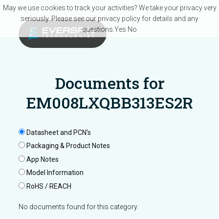
Skip to main content
May we use cookies to track your activities? We take your privacy very
seriously. Please see our privacy policy for details and any
questions.
Yes
No
Documents for
EM008LXQBB313ES2R
Datasheet and PCN’s
Packaging & Product Notes
App Notes
Model Information
RoHS / REACH
No documents found for this category.