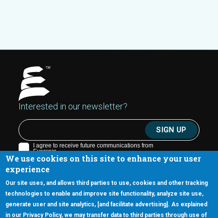
Interested in our newsletter?
We use cookies on this site to enhance your user
experience
Our site uses, and allows third parties to use, cookies and other tracking
technologies to enable and improve site functionality, analyze site use,
generate user and site analytics, [and facilitate advertising]. As explained
5670 W. Chandler Blvd., Suite 130
in our Privacy Policy, we may transfer data to third parties through use of
Chandler, Arizona 85226