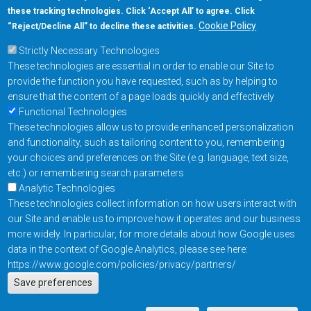
these tracking technologies. Click ‘Accept All’ to agree. Click
+1-877-480-MRAM (6726)
Cookie Policy
“Reject/Decline All” to decline these activities.
Strictly Necessary Technologies
Footer Main Menu
Products
These technologies are essential in order to enable our Site to
Applications
provide the function you have requested, such as by helping to
Order
ensure that the content of a page loads quickly and effectively
Functional Technologies
These technologies allow us to provide enhanced personalization
Design Support
and functionality, such as tailoring content to you, remembering
About
your choices and preferences on the Site (e.g. language, text size,
Follow us on
etc.) or remembering search parameters
Analytic Technologies
These technologies collect information on how users interact with
Footer
Contact Us
Privacy Policy
our Site and enable us to improve how it operates and our business
more widely. In particular, for more details about how Google uses
Resources
Copyright © 2026
data in the context of Google Analytics, please see here:
Everspin Technologies
https://www.google.com/policies/privacy/partners/
Actions
Inc.
Save preferences
EN
Manage Cookie Settings