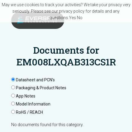
Skip to main content
May we use cookies to track your activities? We take your privacy very
seriously. Please see our privacy policy for details and any
questions.
Yes
No
Documents for
EM008LXQAB313CS1R
Datasheet and PCN’s
Packaging & Product Notes
App Notes
Model Information
RoHS / REACH
No documents found for this category.