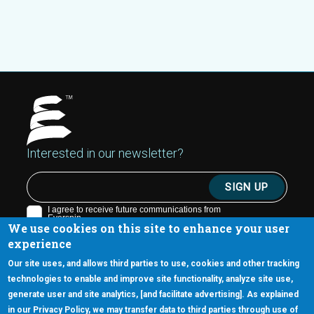
Interested in our newsletter?
We use cookies on this site to enhance your user
experience
Our site uses, and allows third parties to use, cookies and other tracking
technologies to enable and improve site functionality, analyze site use,
generate user and site analytics, [and facilitate advertising]. As explained
5670 W. Chandler Blvd., Suite 130
in our Privacy Policy, we may transfer data to third parties through use of
Chandler, Arizona 85226