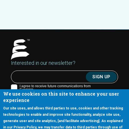
Interested in our newsletter?
We use cookies on this site to enhance your user
experience
Our site uses, and allows third parties to use, cookies and other tracking
technologies to enable and improve site functionality, analyze site use,
generate user and site analytics, [and facilitate advertising]. As explained
5670 W. Chandler Blvd., Suite 130
in our Privacy Policy, we may transfer data to third parties through use of
Chandler, Arizona 85226