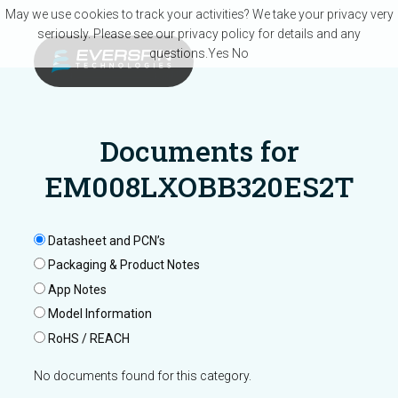
Skip to main content
May we use cookies to track your activities? We take your privacy very
seriously. Please see our privacy policy for details and any
questions.
Yes
No
Documents for
EM008LXOBB320ES2T
Datasheet and PCN’s
Packaging & Product Notes
App Notes
Model Information
RoHS / REACH
No documents found for this category.