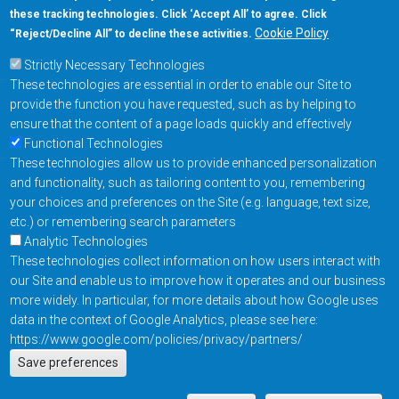
these tracking technologies. Click ‘Accept All’ to agree. Click
+1-877-480-MRAM (6726)
Cookie Policy
“Reject/Decline All” to decline these activities.
Strictly Necessary Technologies
Footer Main Menu
Products
These technologies are essential in order to enable our Site to
Applications
provide the function you have requested, such as by helping to
Order
ensure that the content of a page loads quickly and effectively
Functional Technologies
These technologies allow us to provide enhanced personalization
Design Support
and functionality, such as tailoring content to you, remembering
About
your choices and preferences on the Site (e.g. language, text size,
Follow us on
etc.) or remembering search parameters
Analytic Technologies
These technologies collect information on how users interact with
Footer
Contact Us
Privacy Policy
our Site and enable us to improve how it operates and our business
more widely. In particular, for more details about how Google uses
Resources
Copyright © 2026
data in the context of Google Analytics, please see here:
Everspin Technologies
https://www.google.com/policies/privacy/partners/
Actions
Inc.
Save preferences
EN
Manage Cookie Settings