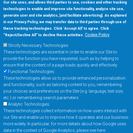
Our site uses, and allows third parties to use, cookies and other tracking
technologies to enable and improve site functionality, analyze site use,
generate user and site analytics, [and facilitate advertising]. As explained
5670 W. Chandler Blvd., Suite 130
in our Privacy Policy, we may transfer data to third parties through use of
Chandler, Arizona 85226
these tracking technologies. Click ‘Accept All’ to agree. Click
+1-877-480-MRAM (6726)
Cookie Policy
“Reject/Decline All” to decline these activities.
Strictly Necessary Technologies
Footer Main Menu
Products
These technologies are essential in order to enable our Site to
Applications
provide the function you have requested, such as by helping to
Order
ensure that the content of a page loads quickly and effectively
Functional Technologies
These technologies allow us to provide enhanced personalization
Design Support
and functionality, such as tailoring content to you, remembering
About
your choices and preferences on the Site (e.g. language, text size,
Follow us on
etc.) or remembering search parameters
Analytic Technologies
These technologies collect information on how users interact with
Footer
Contact Us
Privacy Policy
our Site and enable us to improve how it operates and our business
more widely. In particular, for more details about how Google uses
Resources
Copyright © 2026
data in the context of Google Analytics, please see here: