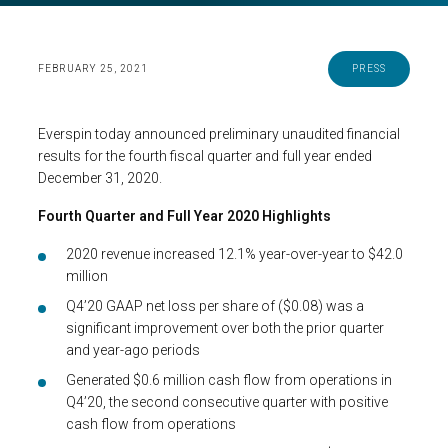
FEBRUARY 25, 2021
PRESS
Everspin today announced preliminary unaudited financial
results for the fourth fiscal quarter and full year ended
December 31, 2020.
Fourth Quarter and Full Year 2020 Highlights
2020 revenue increased 12.1% year-over-year to $42.0
million
Q4’20 GAAP net loss per share of ($0.08) was a
significant improvement over both the prior quarter
and year-ago periods
Generated $0.6 million cash flow from operations in
Q4’20, the second consecutive quarter with positive
cash flow from operations