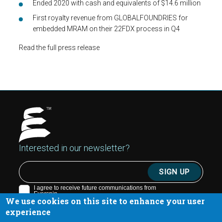
Ended 2020 with cash and equivalents of $14.6 million
First royalty revenue from GLOBALFOUNDRIES for
embedded MRAM on their 22FDX process in Q4
Read the full press release
Interested in our newsletter?
We use cookies on this site to enhance your user
experience