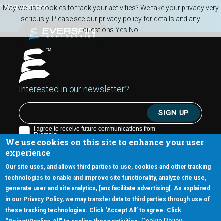
Skip to main content
* Required field
May we use cookies to track your activities? We take your privacy very
seriously. Please see our privacy policy for details and any
questions.
Yes
No
Interested in our newsletter?
We use cookies on this site to enhance your user
experience
Our site uses, and allows third parties to use, cookies and other tracking
technologies to enable and improve site functionality, analyze site use,
generate user and site analytics, [and facilitate advertising]. As explained
5670 W. Chandler Blvd., Suite 130
in our Privacy Policy, we may transfer data to third parties through use of
Chandler, Arizona 85226
these tracking technologies. Click ‘Accept All’ to agree. Click
+1-877-480-MRAM (6726)
Cookie Policy