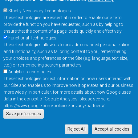
“Reject/Decline All” to decline these activities.
Strictly Necessary Technologies
Footer Main Menu
Products
These technologies are essential in order to enable our Site to
Applications
provide the function you have requested, such as by helping to
Order
ensure that the content of a page loads quickly and effectively
Functional Technologies
These technologies allow us to provide enhanced personalization
Design Support
and functionality, such as tailoring content to you, remembering
About
your choices and preferences on the Site (e.g. language, text size,
Follow us on
etc.) or remembering search parameters
Analytic Technologies
These technologies collect information on how users interact with
Footer
Contact Us
Privacy Policy
our Site and enable us to improve how it operates and our business
more widely. In particular, for more details about how Google uses
Resources
Copyright © 2026
data in the context of Google Analytics, please see here:
Everspin Technologies
https://www.google.com/policies/privacy/partners/
Actions
Inc.
Save preferences
EN
Manage Cookie Settings
M
Reject All
Accept all cookies