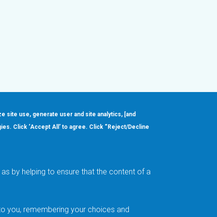
ze site use, generate user and site analytics, [and
gies. Click ‘Accept All’ to agree. Click “Reject/Decline
Order
About
Design Support
Quality & Reliability
Leadership
as by helping to ensure that the content of a
Careers
t to you, remembering your choices and