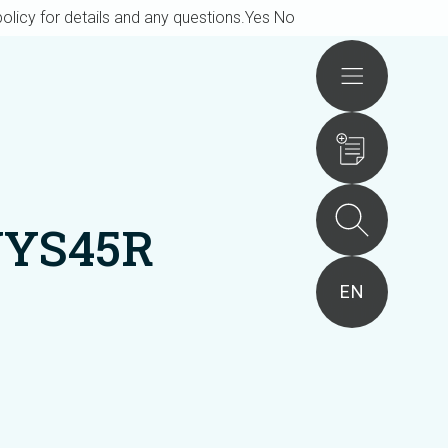
olicy for details and any questions.
Yes
No
Actions
UYS45R
EN