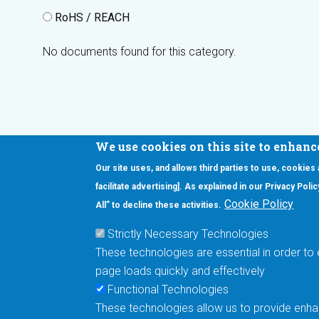
RoHS / REACH
No documents found for this category.
We use cookies on this site to enhanc
Our site uses, and allows third parties to use, cookies
Interested in our newsletter?
facilitate advertising]. As explained in our Privacy Pol
F
Pr
Cookie Policy
All” to decline these activities.
PE
Strictly Necessary Technologies
UN
These technologies are essential in order to 
Cu
page loads quickly and effectively
Me
Functional Technologies
These technologies allow us to provide enhan