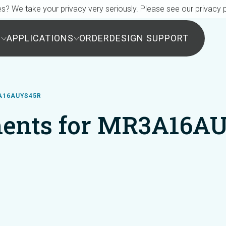
s? We take your privacy very seriously. Please see our privacy p
S
APPLICATIONS
ORDER
DESIGN SUPPORT
A16AUYS45R
ents for MR3A16A