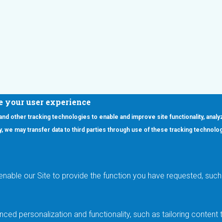
e your user experience
 and other tracking technologies to enable and improve site functionality, analy
icy, we may transfer data to third parties through use of these tracking technolo
ooter Main Menu
oducts
Applications
RSYST
Aerospace & Defense
ISYST
AI
enable our Site to provide the function you have requested, such 
stom
Automotive
mory Cross Reference
Data Centers
Gaming
ced personalization and functionality, such as tailoring conten
Industrial