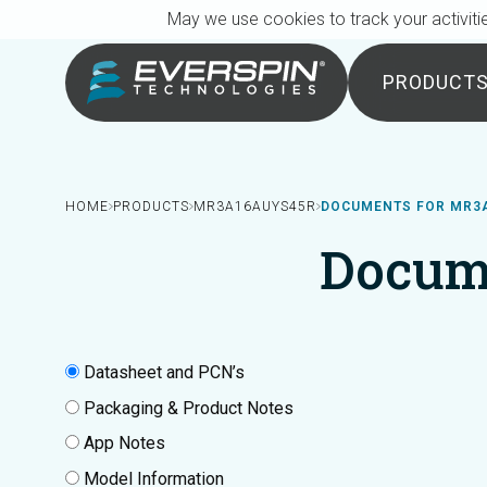
Breadcrumb
Skip to main content
May we use cookies to track your activitie
PRODUCT
HOME
PRODUCTS
MR3A16AUYS45R
DOCUMENTS FOR MR3
Docum
Datasheet and PCN’s
Packaging & Product Notes
App Notes
Model Information