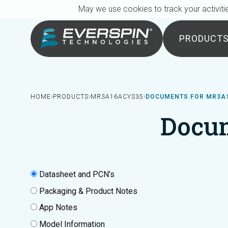
Breadcrumb
Skip to main content
May we use cookies to track your activitie
PRODUCT
HOME
PRODUCTS
MR3A16ACYS35
DOCUMENTS FOR MR3A
Docu
Datasheet and PCN’s
Packaging & Product Notes
App Notes
Model Information