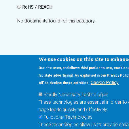
RoHS / REACH
No documents found for this category.
We use cookies on this site to enhanc
Our site uses, and allows third parties to use, cookies
Interested in our newsletter?
facilitate advertising]. As explained in our Privacy Pol
F
Pr
Cookie Policy
All” to decline these activities.
PE
Strictly Necessary Technologies
UN
These technologies are essential in order to 
Cu
page loads quickly and effectively
Me
Functional Technologies
These technologies allow us to provide enhan