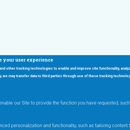
e your user experience
 and other tracking technologies to enable and improve site functionality, analy
icy, we may transfer data to third parties through use of these tracking technolo
ooter Main Menu
oducts
Applications
RSYST
Aerospace & Defense
ISYST
AI
enable our Site to provide the function you have requested, such 
stom
Automotive
mory Cross Reference
Data Centers
Gaming
ced personalization and functionality, such as tailoring conten
Industrial