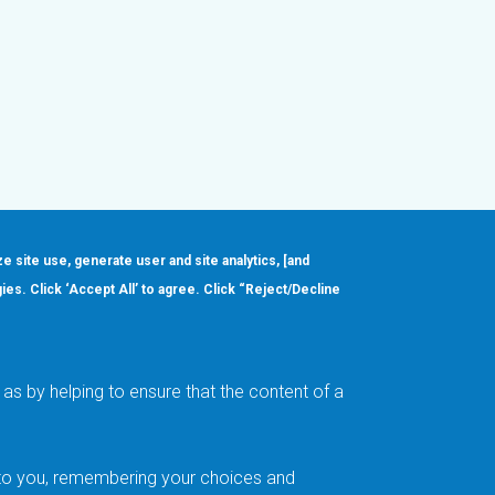
ze site use, generate user and site analytics, [and
gies. Click ‘Accept All’ to agree. Click “Reject/Decline
Order
About
Design Support
Quality & Reliability
Leadership
as by helping to ensure that the content of a
Careers
t to you, remembering your choices and