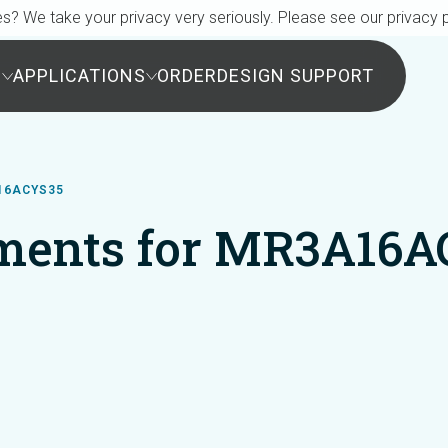
s? We take your privacy very seriously. Please see our privacy p
S
APPLICATIONS
ORDER
DESIGN SUPPORT
16ACYS35
ments for MR3A16A