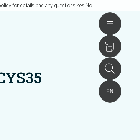
olicy for details and any questions.
Yes
No
Actions
CYS35
EN