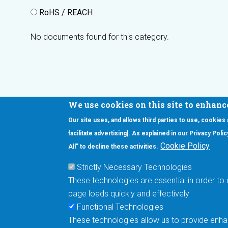
RoHS / REACH
No documents found for this category.
We use cookies on this site to enhanc
Our site uses, and allows third parties to use, cookies
Interested in our newsletter?
facilitate advertising]. As explained in our Privacy Pol
F
Pr
Cookie Policy
All” to decline these activities.
PE
Strictly Necessary Technologies
UN
These technologies are essential in order to 
Cu
page loads quickly and effectively
Me
Functional Technologies
These technologies allow us to provide enhan