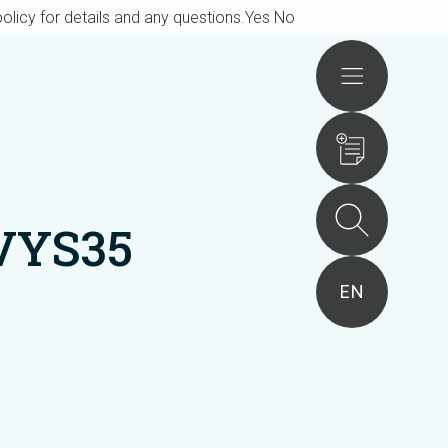
olicy for details and any questions.
Yes
No
Actions
VYS35
EN