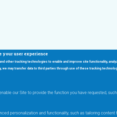
e your user experience
 and other tracking technologies to enable and improve site functionality, analy
icy, we may transfer data to third parties through use of these tracking technolo
ooter Main Menu
oducts
Applications
RSYST
Aerospace & Defense
ISYST
AI
enable our Site to provide the function you have requested, such 
stom
Automotive
mory Cross Reference
Data Centers
Gaming
ced personalization and functionality, such as tailoring conten
Industrial