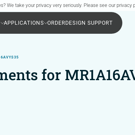
s? We take your privacy very seriously. Please see our privacy p
S
APPLICATIONS
ORDER
DESIGN SUPPORT
16AVYS35
ments for MR1A16A