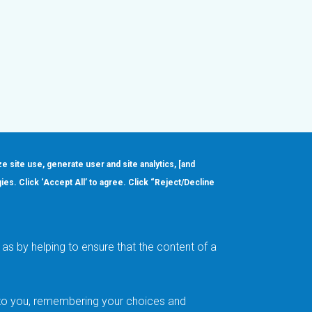
ze site use, generate user and site analytics, [and
gies. Click ‘Accept All’ to agree. Click “Reject/Decline
Order
About
Design Support
Quality & Reliability
Leadership
as by helping to ensure that the content of a
Careers
t to you, remembering your choices and