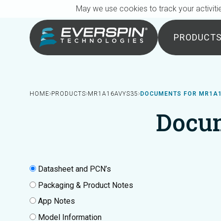
Breadcrumb
Skip to main content
May we use cookies to track your activitie
PRODUCT
HOME
PRODUCTS
MR1A16AVYS35
DOCUMENTS FOR MR1A
Docu
Datasheet and PCN’s
Packaging & Product Notes
App Notes
Model Information