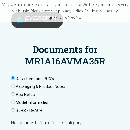
Skip to main content
May we use cookies to track your activities? We take your privacy very
seriously. Please see our privacy policy for details and any
questions.
Yes
No
Documents for
MR1A16AVMA35R
Datasheet and PCN’s
Packaging & Product Notes
App Notes
Model Information
RoHS / REACH
No documents found for this category.