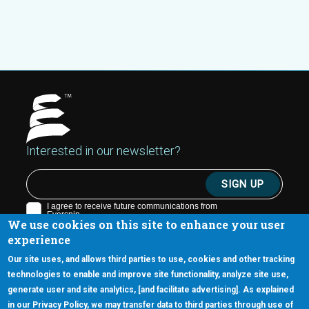
Interested in our newsletter?
We use cookies on this site to enhance your user
experience
Our site uses, and allows third parties to use, cookies and other tracking
technologies to enable and improve site functionality, analyze site use,
generate user and site analytics, [and facilitate advertising]. As explained
5670 W. Chandler Blvd., Suite 130
in our Privacy Policy, we may transfer data to third parties through use of
Chandler, Arizona 85226