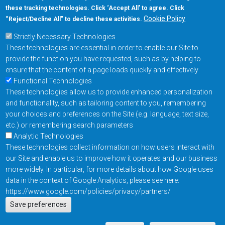
these tracking technologies. Click ‘Accept All’ to agree. Click
+1-877-480-MRAM (6726)
Cookie Policy
“Reject/Decline All” to decline these activities.
Strictly Necessary Technologies
Footer Main Menu
Products
These technologies are essential in order to enable our Site to
Applications
provide the function you have requested, such as by helping to
Order
ensure that the content of a page loads quickly and effectively
Functional Technologies
These technologies allow us to provide enhanced personalization
Design Support
and functionality, such as tailoring content to you, remembering
About
your choices and preferences on the Site (e.g. language, text size,
Follow us on
etc.) or remembering search parameters
Analytic Technologies
These technologies collect information on how users interact with
Footer
Contact Us
Privacy Policy
our Site and enable us to improve how it operates and our business
more widely. In particular, for more details about how Google uses
Resources
Copyright © 2026
data in the context of Google Analytics, please see here:
Everspin Technologies
https://www.google.com/policies/privacy/partners/
Actions
Inc.
Save preferences
EN
Manage Cookie Settings