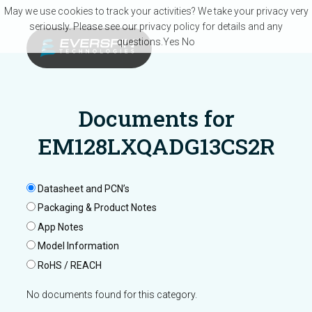
Skip to main content
May we use cookies to track your activities? We take your privacy very
seriously. Please see our privacy policy for details and any
questions.
Yes
No
Documents for
EM128LXQADG13CS2R
Datasheet and PCN’s
Packaging & Product Notes
App Notes
Model Information
RoHS / REACH
No documents found for this category.