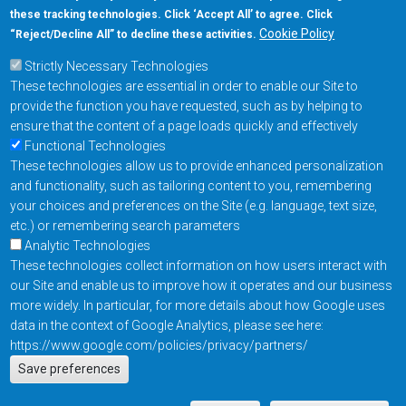
these tracking technologies. Click ‘Accept All’ to agree. Click
+1-877-480-MRAM (6726)
Cookie Policy
“Reject/Decline All” to decline these activities.
Strictly Necessary Technologies
Footer Main Menu
Products
These technologies are essential in order to enable our Site to
Applications
provide the function you have requested, such as by helping to
Order
ensure that the content of a page loads quickly and effectively
Functional Technologies
These technologies allow us to provide enhanced personalization
Design Support
and functionality, such as tailoring content to you, remembering
About
your choices and preferences on the Site (e.g. language, text size,
Follow us on
etc.) or remembering search parameters
Analytic Technologies
These technologies collect information on how users interact with
Footer
Contact Us
Privacy Policy
our Site and enable us to improve how it operates and our business
more widely. In particular, for more details about how Google uses
Resources
Copyright © 2026
data in the context of Google Analytics, please see here:
Everspin Technologies
https://www.google.com/policies/privacy/partners/
Actions
Inc.
Save preferences
EN
Manage Cookie Settings