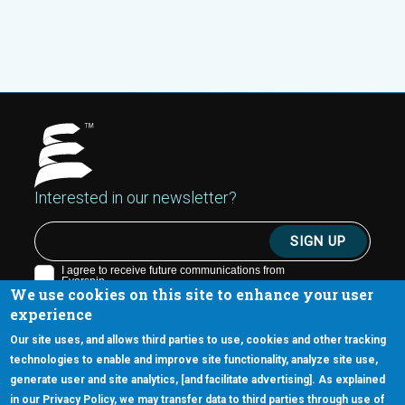
Interested in our newsletter?
We use cookies on this site to enhance your user
experience
Our site uses, and allows third parties to use, cookies and other tracking
technologies to enable and improve site functionality, analyze site use,
generate user and site analytics, [and facilitate advertising]. As explained
5670 W. Chandler Blvd., Suite 130
in our Privacy Policy, we may transfer data to third parties through use of
Chandler, Arizona 85226