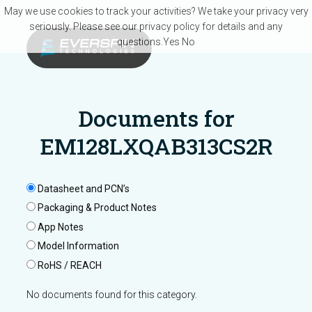
Skip to main content
May we use cookies to track your activities? We take your privacy very
seriously. Please see our privacy policy for details and any
questions.
Yes
No
Documents for
EM128LXQAB313CS2R
Datasheet and PCN’s
Packaging & Product Notes
App Notes
Model Information
RoHS / REACH
No documents found for this category.