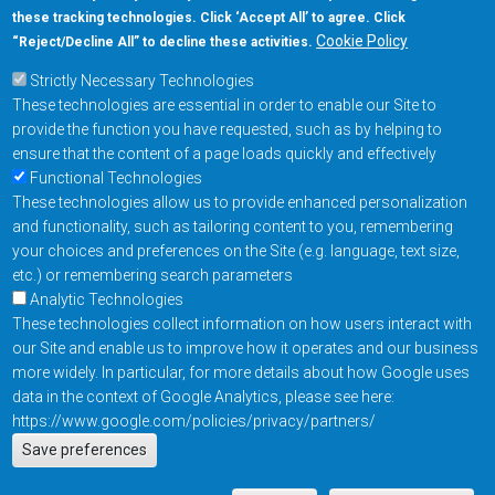
these tracking technologies. Click ‘Accept All’ to agree. Click
+1-877-480-MRAM (6726)
Cookie Policy
“Reject/Decline All” to decline these activities.
Strictly Necessary Technologies
Footer Main Menu
Products
These technologies are essential in order to enable our Site to
Applications
provide the function you have requested, such as by helping to
Order
ensure that the content of a page loads quickly and effectively
Functional Technologies
These technologies allow us to provide enhanced personalization
Design Support
and functionality, such as tailoring content to you, remembering
About
your choices and preferences on the Site (e.g. language, text size,
Follow us on
etc.) or remembering search parameters
Analytic Technologies
These technologies collect information on how users interact with
Footer
Contact Us
Privacy Policy
our Site and enable us to improve how it operates and our business
more widely. In particular, for more details about how Google uses
Resources
Copyright © 2026
data in the context of Google Analytics, please see here:
Everspin Technologies
https://www.google.com/policies/privacy/partners/
Actions
Inc.
Save preferences
EN
Manage Cookie Settings