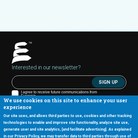
Interested in our newsletter?
We use cookies on this site to enhance your user
experience
Our site uses, and allows third parties to use, cookies and other tracking
technologies to enable and improve site functionality, analyze site use,
generate user and site analytics, [and facilitate advertising]. As explained
5670 W. Chandler Blvd., Suite 130
in our Privacy Policy, we may transfer data to third parties through use of
Chandler, Arizona 85226