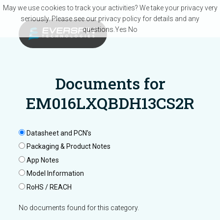
Skip to main content
May we use cookies to track your activities? We take your privacy very
seriously. Please see our privacy policy for details and any
questions.
Yes
No
Documents for
EM016LXQBDH13CS2R
Datasheet and PCN’s
Packaging & Product Notes
App Notes
Model Information
RoHS / REACH
No documents found for this category.