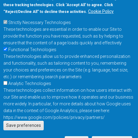
these tracking technologies. Click ‘Accept All’ to agree. Click
+1-877-480-MRAM (6726)
Cookie Policy
“Reject/Decline All” to decline these activities.
Strictly Necessary Technologies
Footer Main Menu
Products
These technologies are essential in order to enable our Site to
Applications
provide the function you have requested, such as by helping to
Order
ensure that the content of a page loads quickly and effectively
Functional Technologies
These technologies allow us to provide enhanced personalization
Design Support
and functionality, such as tailoring content to you, remembering
About
your choices and preferences on the Site (e.g. language, text size,
Follow us on
etc.) or remembering search parameters
Analytic Technologies
These technologies collect information on how users interact with
Footer
Contact Us
Privacy Policy
our Site and enable us to improve how it operates and our business
more widely. In particular, for more details about how Google uses
Resources
Copyright © 2026
data in the context of Google Analytics, please see here:
Everspin Technologies
https://www.google.com/policies/privacy/partners/
Actions
Inc.
Save preferences
EN
Manage Cookie Settings