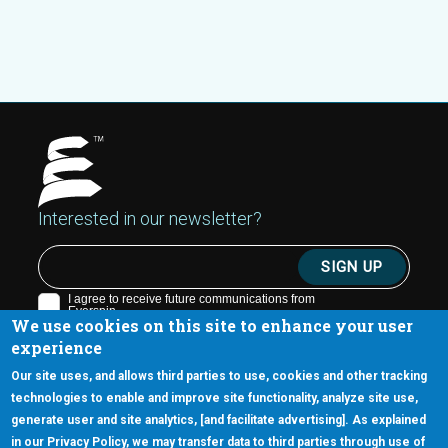
Interested in our newsletter?
We use cookies on this site to enhance your user
experience
Our site uses, and allows third parties to use, cookies and other tracking
technologies to enable and improve site functionality, analyze site use,
generate user and site analytics, [and facilitate advertising]. As explained
5670 W. Chandler Blvd., Suite 130
in our Privacy Policy, we may transfer data to third parties through use of
Chandler, Arizona 85226