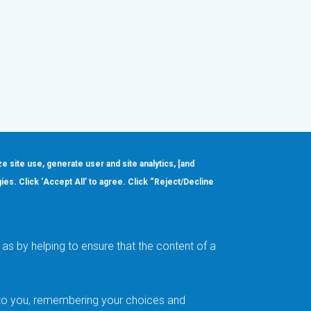
ze site use, generate user and site analytics, [and
gies. Click ‘Accept All’ to agree. Click “Reject/Decline
Order
About
Design Support
Quality & Reliability
Leadership
as by helping to ensure that the content of a
Careers
t to you, remembering your choices and