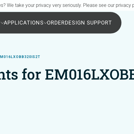
s? We take your privacy very seriously. Please see our privacy p
S
APPLICATIONS
ORDER
DESIGN SUPPORT
M016LXOBB320IS2T
ts for EM016LXOB