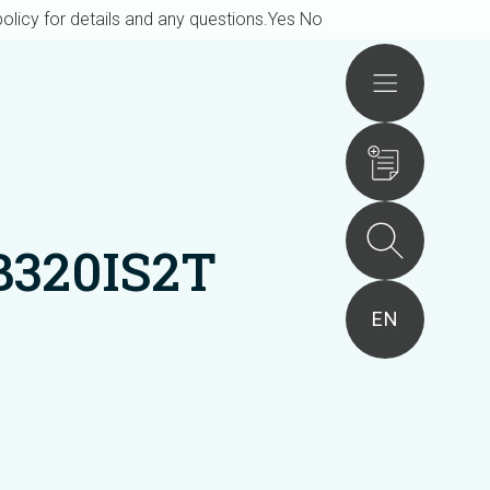
olicy for details and any questions.
Yes
No
Actions
B320IS2T
EN