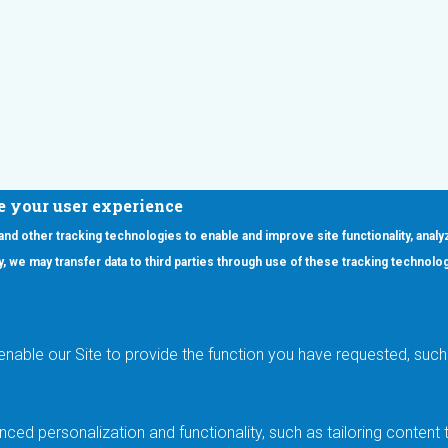
e your user experience
 and other tracking technologies to enable and improve site functionality, analy
icy, we may transfer data to third parties through use of these tracking technolo
ooter Main Menu
oducts
Applications
RSYST
Aerospace & Defense
ISYST
AI
enable our Site to provide the function you have requested, such 
stom
Automotive
mory Cross Reference
Data Centers
Gaming
ced personalization and functionality, such as tailoring conten
Industrial