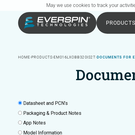
Breadcrumb
Skip to main content
May we use cookies to track your activitie
PRODUCT
HOME
PRODUCTS
EM016LXOBB320IS2T
DOCUMENTS FOR E
Documen
Datasheet and PCN’s
Packaging & Product Notes
App Notes
Model Information