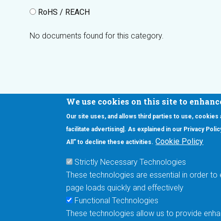
RoHS / REACH
No documents found for this category.
We use cookies on this site to enhanc
Our site uses, and allows third parties to use, cookies
Interested in our newsletter?
facilitate advertising]. As explained in our Privacy Pol
F
Pr
Cookie Policy
All” to decline these activities.
PE
Strictly Necessary Technologies
UN
These technologies are essential in order to 
Cu
page loads quickly and effectively
Me
Functional Technologies
These technologies allow us to provide enhan