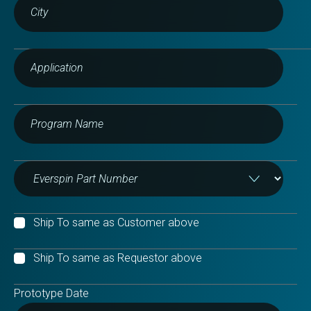
Ship To same as Customer above
Ship To same as Requestor above
Prototype Date