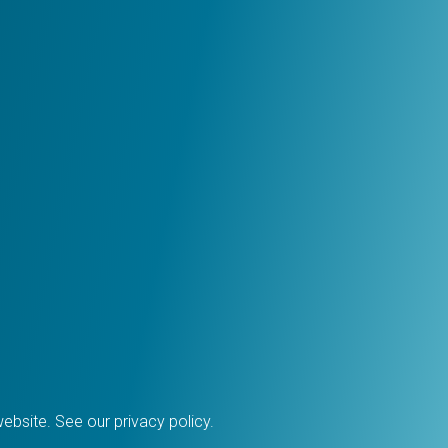
 website. See our
privacy policy
.