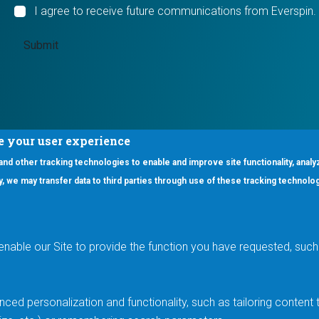
I agree to receive future communications from Everspin.
e your user experience
 and other tracking technologies to enable and improve site functionality, analy
icy, we may transfer data to third parties through use of these tracking technolo
ooter Main Menu
oducts
Applications
RSYST
Aerospace & Defense
ISYST
AI
enable our Site to provide the function you have requested, such 
stom
Automotive
mory Cross Reference
Data Centers
Gaming
ced personalization and functionality, such as tailoring conten
Industrial