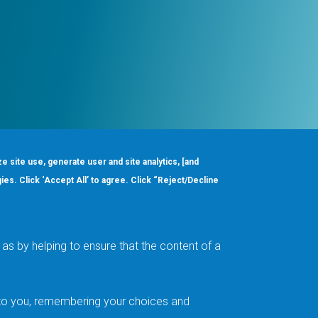
ze site use, generate user and site analytics, [and
gies. Click ‘Accept All’ to agree. Click “Reject/Decline
Order
About
Design Support
Quality & Reliability
Leadership
as by helping to ensure that the content of a
Careers
t to you, remembering your choices and