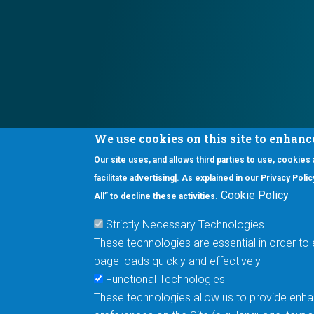
We use cookies on this site to enhanc
Our site uses, and allows third parties to use, cookies
Interested in our newsletter?
facilitate advertising]. As explained in our Privacy Pol
F
Pr
Cookie Policy
All” to decline these activities.
PE
Strictly Necessary Technologies
UN
These technologies are essential in order to 
Cu
page loads quickly and effectively
Me
Functional Technologies
These technologies allow us to provide enhan
5670 W. Chandler Blvd., Suite 130