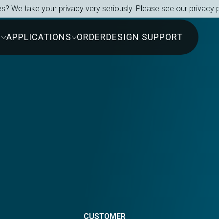
s? We take your privacy very seriously. Please see our privacy p
S
APPLICATIONS
ORDER
DESIGN SUPPORT
s
CUSTOMER