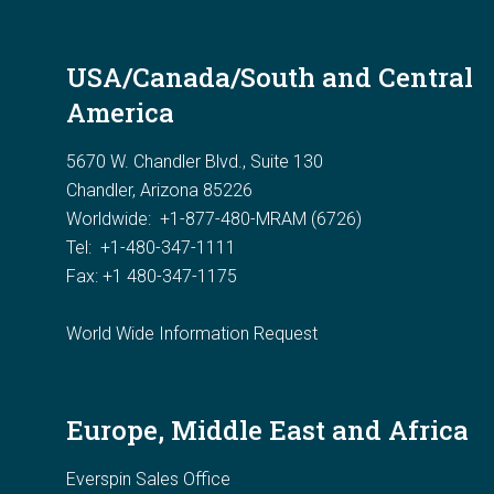
USA/Canada/South and Central
America
5670 W. Chandler Blvd., Suite 130
Chandler, Arizona 85226
Worldwide:
+1-877-480-MRAM (6726)
Tel: +1-480-347-1111
Fax: +1 480-347-1175
World Wide Information Request
Europe, Middle East and Africa
Everspin Sales Office