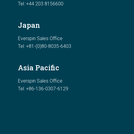
Tel:
+44 203 8156600
Japan
Everspin Sales Office
Tel: +81-(0)80-8035-6403
Asia Pacific
Everspin Sales Office
Tel: +86-136-0307-6129