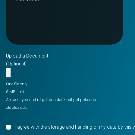
Upload a Document
(Optional)
One file only.
8 MB limit.
Allowed types: txt rtf pdf doc docx odt ppt pptx odp
xls xlsx ods.
I agree with the storage and handling of my data by this