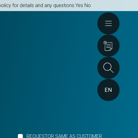
olicy for details and any questions.
Yes
No
Actions
EN
REQUESTOR SAME AS CUSTOMER