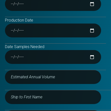
Production Date
Date Samples Needed