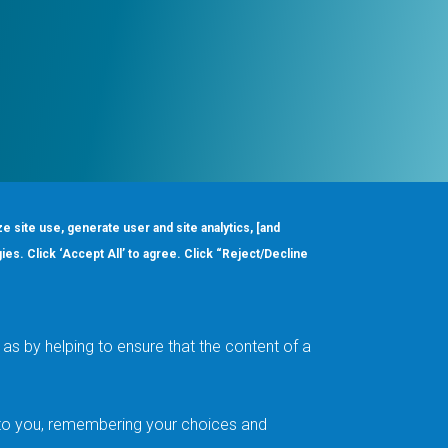
ze site use, generate user and site analytics, [and
gies. Click ‘Accept All’ to agree. Click “Reject/Decline
Order
About
Design Support
Quality & Reliability
Leadership
as by helping to ensure that the content of a
Careers
t to you, remembering your choices and