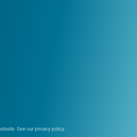
 website. See our
privacy policy
.