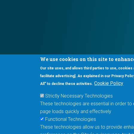
We use cookies on this site to enhanc
Our site uses, and allows third parties to use, cookies
Interested in our newsletter?
facilitate advertising]. As explained in our Privacy Pol
F
Pr
Cookie Policy
All” to decline these activities.
PE
Strictly Necessary Technologies
UN
These technologies are essential in order to 
Cu
page loads quickly and effectively
Me
Functional Technologies
These technologies allow us to provide enhan
5670 W. Chandler Blvd., Suite 130