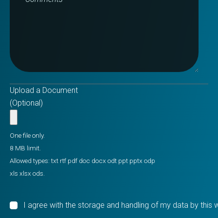
Upload a Document
(Optional)
One file only.
8 MB limit.
Allowed types: txt rtf pdf doc docx odt ppt pptx odp
xls xlsx ods.
I agree with the storage and handling of my data by this