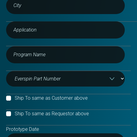
Ship To same as Customer above
Ship To same as Requestor above
Prototype Date