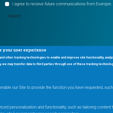
I agree to receive future communications from Everspin.
e your user experience
 and other tracking technologies to enable and improve site functionality, analy
icy, we may transfer data to third parties through use of these tracking technolo
ooter Main Menu
oducts
Applications
RSYST
Aerospace & Defense
ISYST
AI
enable our Site to provide the function you have requested, such 
stom
Automotive
mory Cross Reference
Data Centers
Gaming
ced personalization and functionality, such as tailoring conten
Industrial