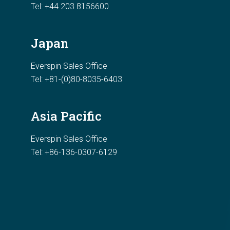
Tel:
+44 203 8156600
Japan
Everspin Sales Office
Tel: +81-(0)80-8035-6403
Asia Pacific
Everspin Sales Office
Tel: +86-136-0307-6129