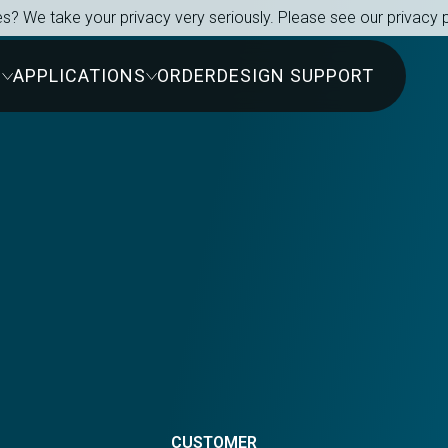
s? We take your privacy very seriously. Please see our privacy p
S
APPLICATIONS
ORDER
DESIGN SUPPORT
s
CUSTOMER