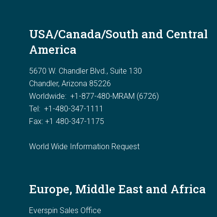
USA/Canada/South and Central
America
5670 W. Chandler Blvd., Suite 130
Chandler, Arizona 85226
Worldwide:
+1-877-480-MRAM (6726)
Tel: +1-480-347-1111
Fax: +1 480-347-1175
World Wide Information Request
Europe, Middle East and Africa
Everspin Sales Office