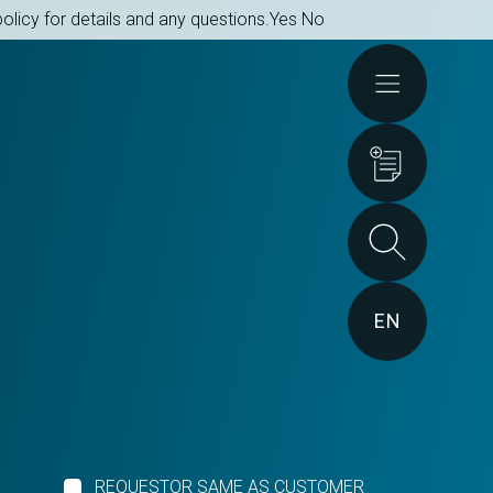
olicy for details and any questions.
Yes
No
Actions
EN
REQUESTOR SAME AS CUSTOMER