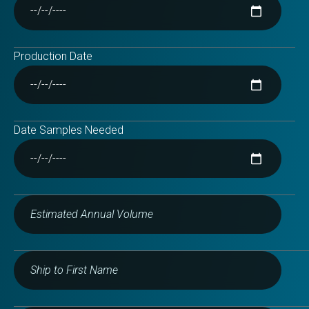
Production Date
Date Samples Needed