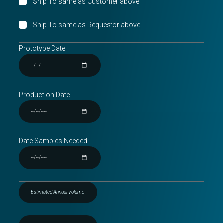
Ship To same as Customer above
Ship To same as Requestor above
Prototype Date
Production Date
Date Samples Needed