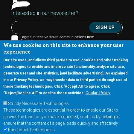
Interested in our newsletter?
We use cookies on this site to enhance your user
experience
Our site uses, and allows third parties to use, cookies and other tracking
technologies to enable and improve site functionality, analyze site use,
generate user and site analytics, [and facilitate advertising]. As explained
5670 W. Chandler Blvd., Suite 130
in our Privacy Policy, we may transfer data to third parties through use of
Chandler, Arizona 85226
these tracking technologies. Click ‘Accept All’ to agree. Click
+1-877-480-MRAM (6726)
Cookie Policy
“Reject/Decline All” to decline these activities.
Strictly Necessary Technologies
Footer Main Menu
Products
These technologies are essential in order to enable our Site to
Applications
provide the function you have requested, such as by helping to
Order
ensure that the content of a page loads quickly and effectively
Functional Technologies