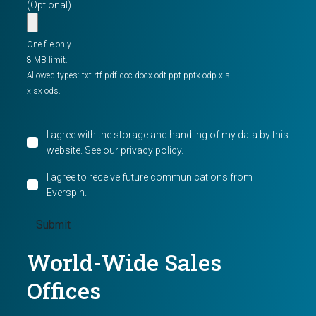
(Optional)
One file only.
8 MB limit.
Allowed types: txt rtf pdf doc docx odt ppt pptx odp xls
xlsx ods.
I agree with the storage and handling of my data by this
website. See our
privacy policy
.
I agree to receive future communications from
Everspin.
World-Wide Sales
Offices