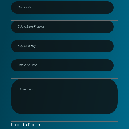
Upload a Document