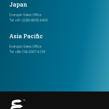
Japan
Everspin Sales Office
Tel: +81-(0)80-8035-6403
Asia Pacific
Everspin Sales Office
Tel: +86-136-0307-6129