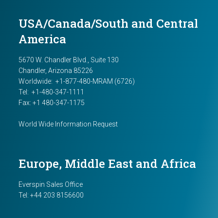
USA/Canada/South and Central
America
5670 W. Chandler Blvd., Suite 130
Chandler, Arizona 85226
Worldwide:
+1-877-480-MRAM (6726)
Tel: +1-480-347-1111
Fax: +1 480-347-1175
World Wide Information Request
Europe, Middle East and Africa
Everspin Sales Office
Tel:
+44 203 8156600