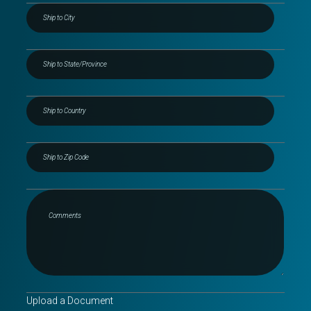
Upload a Document