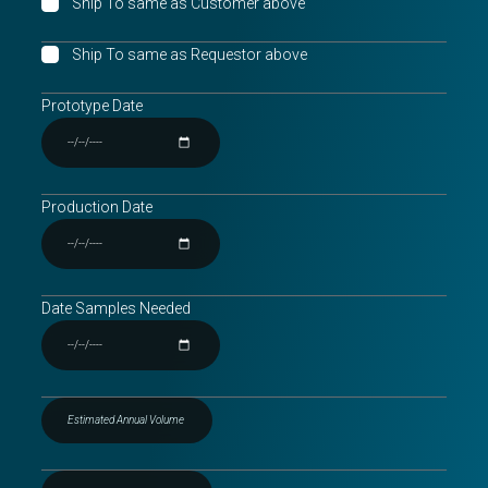
Ship To same as Customer above
Ship To same as Requestor above
Prototype Date
Production Date
Date Samples Needed