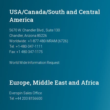
USA/Canada/South and Central
America
5670 W. Chandler Blvd., Suite 130
Chandler, Arizona 85226
Worldwide:
+1-877-480-MRAM (6726)
Tel: +1-480-347-1111
Fax: +1 480-347-1175
World Wide Information Request
Europe, Middle East and Africa
Everspin Sales Office
Tel:
+44 203 8156600