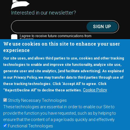
Interested in our newsletter?
We use cookies on this site to enhance your user
experience
Our site uses, and allows third parties to use, cookies and other tracking
technologies to enable and improve site functionality, analyze site use,
generate user and site analytics, [and facilitate advertising]. As explained
5670 W. Chandler Blvd., Suite 130
in our Privacy Policy, we may transfer data to third parties through use of
Chandler, Arizona 85226
these tracking technologies. Click ‘Accept All’ to agree. Click
+1-877-480-MRAM (6726)
Cookie Policy
“Reject/Decline All” to decline these activities.
Strictly Necessary Technologies
Footer Main Menu
Products
These technologies are essential in order to enable our Site to
Applications
provide the function you have requested, such as by helping to
Order
ensure that the content of a page loads quickly and effectively
Functional Technologies