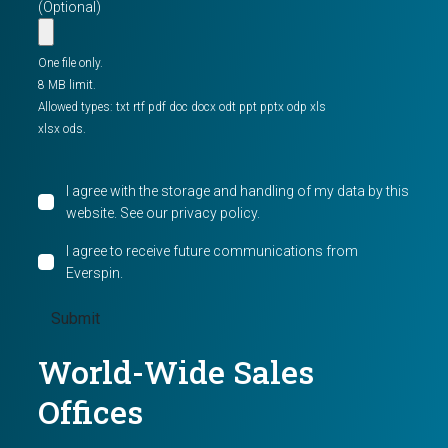
(Optional)
One file only.
8 MB limit.
Allowed types: txt rtf pdf doc docx odt ppt pptx odp xls
xlsx ods.
I agree with the storage and handling of my data by this
website. See our
privacy policy
.
I agree to receive future communications from
Everspin.
World-Wide Sales
Offices