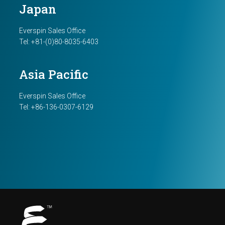
Japan
Everspin Sales Office
Tel: +81-(0)80-8035-6403
Asia Pacific
Everspin Sales Office
Tel: +86-136-0307-6129