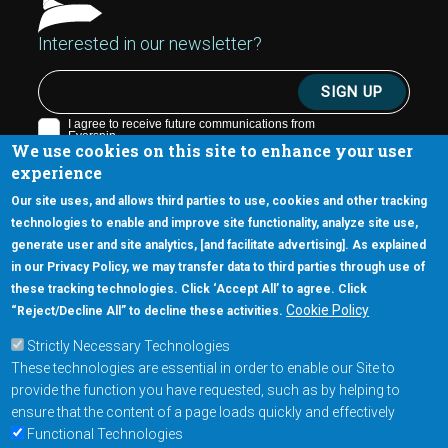
Interested in our newsletter?
We use cookies on this site to enhance your user
experience
Our site uses, and allows third parties to use, cookies and other tracking
technologies to enable and improve site functionality, analyze site use,
generate user and site analytics, [and facilitate advertising]. As explained
5670 W. Chandler Blvd., Suite 130
in our Privacy Policy, we may transfer data to third parties through use of
Chandler, Arizona 85226
these tracking technologies. Click ‘Accept All’ to agree. Click
+1-877-480-MRAM (6726)
Cookie Policy
“Reject/Decline All” to decline these activities.
Strictly Necessary Technologies
Footer Main Menu
Products
These technologies are essential in order to enable our Site to
Applications
provide the function you have requested, such as by helping to
Order
ensure that the content of a page loads quickly and effectively
Functional Technologies