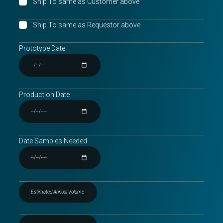
Ship To same as Customer above
Ship To same as Requestor above
Prototype Date
Production Date
Date Samples Needed