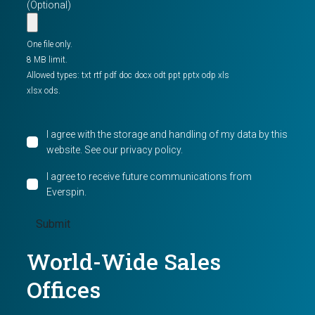
(Optional)
One file only.
8 MB limit.
Allowed types: txt rtf pdf doc docx odt ppt pptx odp xls
xlsx ods.
I agree with the storage and handling of my data by this
website. See our
privacy policy
.
I agree to receive future communications from
Everspin.
World-Wide Sales
Offices