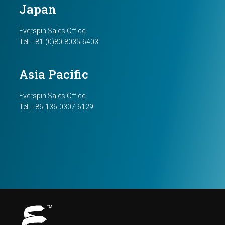
Japan
Everspin Sales Office
Tel: +81-(0)80-8035-6403
Asia Pacific
Everspin Sales Office
Tel: +86-136-0307-6129