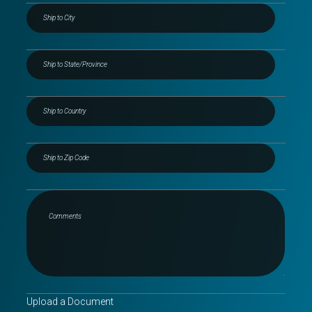
Upload a Document