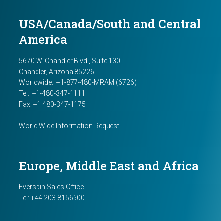
USA/Canada/South and Central
America
5670 W. Chandler Blvd., Suite 130
Chandler, Arizona 85226
Worldwide:
+1-877-480-MRAM (6726)
Tel: +1-480-347-1111
Fax: +1 480-347-1175
World Wide Information Request
Europe, Middle East and Africa
Everspin Sales Office
Tel:
+44 203 8156600