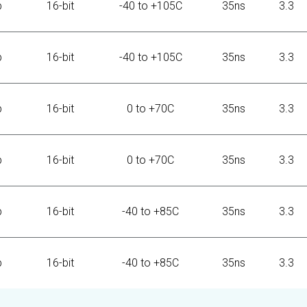
b
16-bit
-40 to +105C
35ns
3.3
b
16-bit
-40 to +105C
35ns
3.3
b
16-bit
0 to +70C
35ns
3.3
b
16-bit
0 to +70C
35ns
3.3
b
16-bit
-40 to +85C
35ns
3.3
b
16-bit
-40 to +85C
35ns
3.3