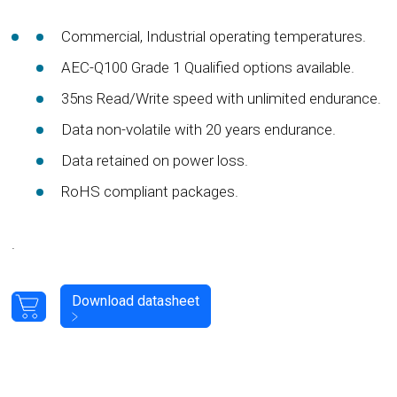
Commercial, Industrial operating temperatures.
AEC-Q100 Grade 1 Qualified options available.
35ns Read/Write speed with unlimited endurance.
Data non-volatile with 20 years endurance.
Data retained on power loss.
RoHS compliant packages.
.
Download datasheet