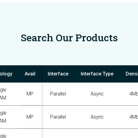
Search Our Products
ology
Avail
Interface
Interface Type
Densi
gle
MP
Parallel
Async
4M
AM
gle
MP
Parallel
Async
4M
AM
gle