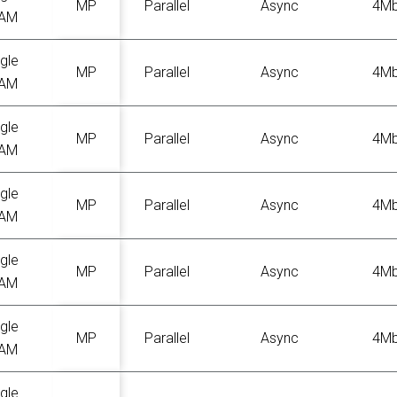
MP
Parallel
Async
4M
AM
gle
MP
Parallel
Async
4M
AM
gle
MP
Parallel
Async
4M
AM
gle
MP
Parallel
Async
4M
AM
gle
MP
Parallel
Async
4M
AM
gle
MP
Parallel
Async
4M
AM
gle