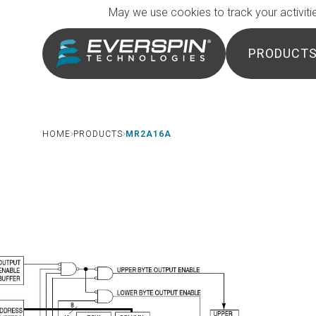
Breadcrumb
Skip to main content
May we use cookies to track your activitie
PRODUCT
HOME
PRODUCTS
MR2A16A