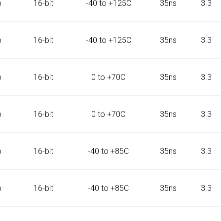
b
16-bit
-40 to +125C
35ns
3.3
b
16-bit
-40 to +125C
35ns
3.3
b
16-bit
0 to +70C
35ns
3.3
b
16-bit
0 to +70C
35ns
3.3
b
16-bit
-40 to +85C
35ns
3.3
b
16-bit
-40 to +85C
35ns
3.3