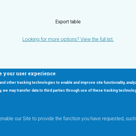
Export table
Looking for more options? View the full list.
e your user experience
 and other tracking technologies to enable and improve site functionality, analy
icy, we may transfer data to third parties through use of these tracking technolo
ooter Main Menu
oducts
Applications
RSYST
Aerospace & Defense
ISYST
AI
enable our Site to provide the function you have requested, such 
stom
Automotive
mory Cross Reference
Data Centers