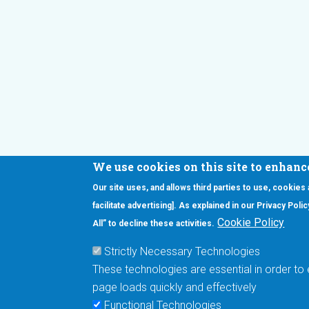
We use cookies on this site to enhanc
Our site uses, and allows third parties to use, cookies
Interested in our newsletter?
facilitate advertising]. As explained in our Privacy Pol
F
Pr
Cookie Policy
All” to decline these activities.
PE
Strictly Necessary Technologies
UN
These technologies are essential in order to 
Cu
page loads quickly and effectively
Me
Functional Technologies