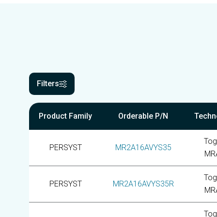
Filters
Product Family
Orderable P/N
Techn
Tog
PERSYST
MR2A16AVYS35
MR
Tog
PERSYST
MR2A16AVYS35R
MR
Tog