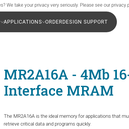
s? We take your privacy very seriously. Please see our privacy p
S
APPLICATIONS
ORDER
DESIGN SUPPORT
MR2A16A - 4Mb 16-b
Interface MRAM
The MR2A16A is the ideal memory for applications that mu
retrieve critical data and programs quickly.