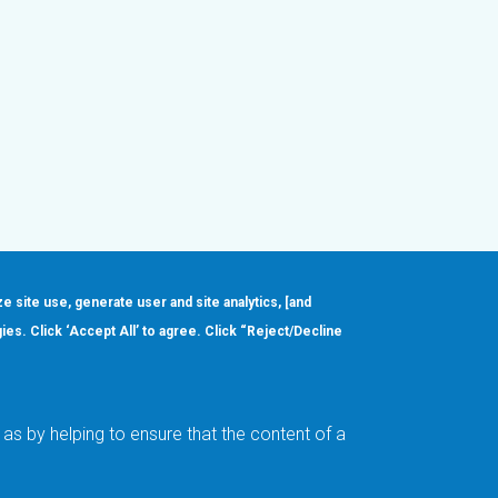
ze site use, generate user and site analytics, [and
gies. Click ‘Accept All’ to agree. Click “Reject/Decline
Order
About
Design Support
Quality & Reliability
Leadership
as by helping to ensure that the content of a
Careers