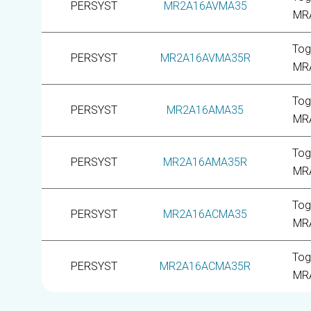
PERSYST
MR2A16AVMA35
MR
Tog
PERSYST
MR2A16AVMA35R
MR
Tog
PERSYST
MR2A16AMA35
MR
Tog
PERSYST
MR2A16AMA35R
MR
Tog
PERSYST
MR2A16ACMA35
MR
Tog
PERSYST
MR2A16ACMA35R
MR