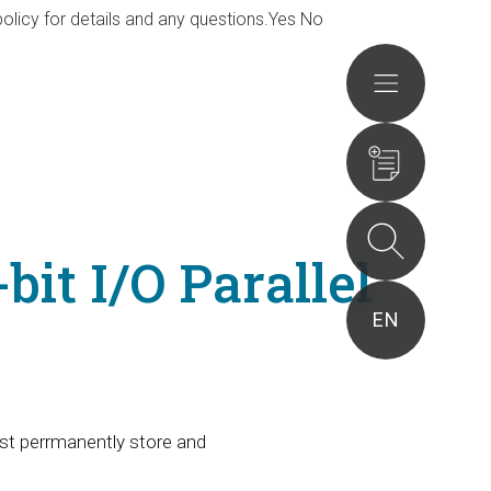
olicy for details and any questions.
Yes
No
Actions
it I/O Parallel
EN
st perrmanently store and