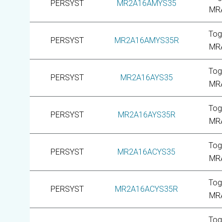
PERSYST
MR2A16AMYS35
MR
Tog
PERSYST
MR2A16AMYS35R
MR
Tog
PERSYST
MR2A16AYS35
MR
Tog
PERSYST
MR2A16AYS35R
MR
Tog
PERSYST
MR2A16ACYS35
MR
Tog
PERSYST
MR2A16ACYS35R
MR
Tog