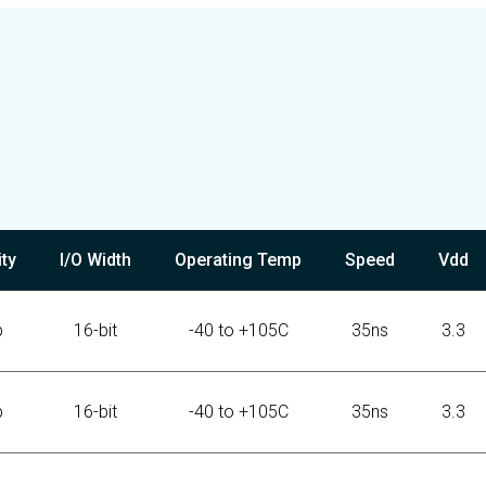
ty
I/O Width
Operating Temp
Speed
Vdd
b
16-bit
-40 to +105C
35ns
3.3
b
16-bit
-40 to +105C
35ns
3.3