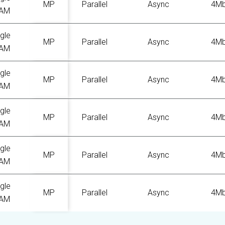
MP
Parallel
Async
4M
AM
gle
MP
Parallel
Async
4M
AM
gle
MP
Parallel
Async
4M
AM
gle
MP
Parallel
Async
4M
AM
gle
MP
Parallel
Async
4M
AM
gle
MP
Parallel
Async
4M
AM