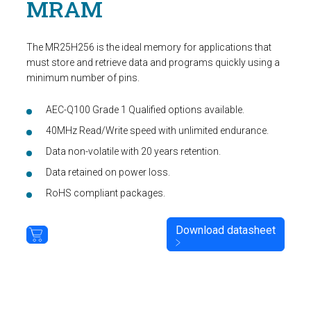
MRAM
The MR25H256 is the ideal memory for applications that
must store and retrieve data and programs quickly using a
minimum number of pins.
AEC-Q100 Grade 1 Qualified options available.
40MHz Read/Write speed with unlimited endurance.
Data non-volatile with 20 years retention.
Data retained on power loss.
RoHS compliant packages.
Download datasheet