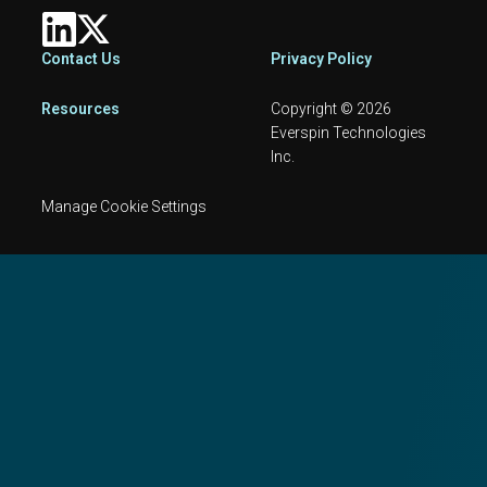
Footer
Contact Us
Privacy Policy
Resources
Copyright © 2026
Everspin Technologies
Inc.
Manage Cookie Settings