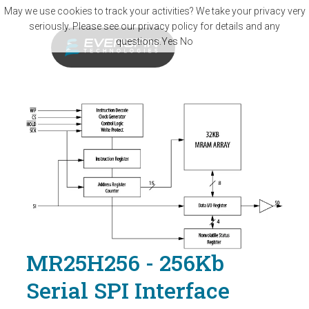
Skip to main content
May we use cookies to track your activities? We take your privacy very
seriously. Please see our privacy policy for details and any
questions.
Yes
No
MR25H256 - 256Kb
Serial SPI Interface