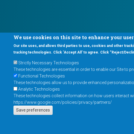
We use cookies on this site to enhance your use
Our site uses, and allows third parties to use, cookies and other tracki
tracking technologies. Click ‘Accept All’ to agree. Click “Reject/Declin
Strictly Necessary Technologies
These technologies are essential in order to enable our Site to p
Functional Technologies
These technologies allow us to provide enhanced personalization 
Analytic Technologies
These technologies collect information on how users interact wit
https://www.google.com/policies/privacy/partners/
Save preferences