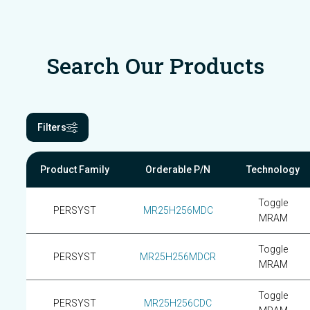
Search Our Products
Filters
Product Family
Orderable P/N
Technology
Toggle
PERSYST
MR25H256MDC
MRAM
Toggle
PERSYST
MR25H256MDCR
MRAM
Toggle
PERSYST
MR25H256CDC