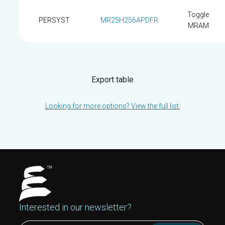
Toggle
PERSYST
MR25H256APDFR
MRAM
Export table
Looking for more options? View the full list.
Interested in our newsletter?