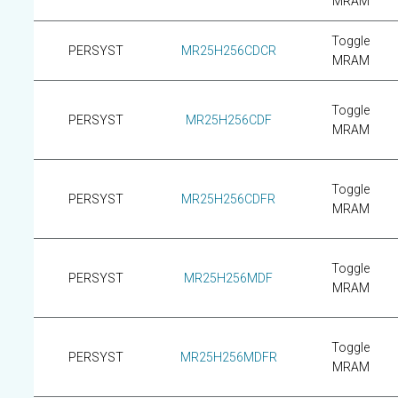
MRAM
Toggle
PERSYST
MR25H256CDCR
MRAM
Toggle
PERSYST
MR25H256CDF
MRAM
Toggle
PERSYST
MR25H256CDFR
MRAM
Toggle
PERSYST
MR25H256MDF
MRAM
Toggle
PERSYST
MR25H256MDFR
MRAM