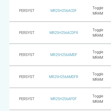
Toggle
PERSYST
MR25H256ACDF
MRAM
Toggle
PERSYST
MR25H256ACDFR
MRAM
Toggle
PERSYST
MR25H256AMDF
MRAM
Toggle
PERSYST
MR25H256AMDFR
MRAM
Toggle
PERSYST
MR25H256APDF
MRAM