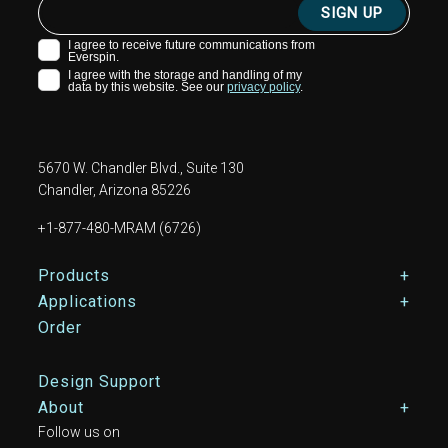
5670 W. Chandler Blvd., Suite 130
Chandler, Arizona 85226
+1-877-480-MRAM (6726)
Footer Main Menu
Products
Applications
Order
Design Support
About
Follow us on