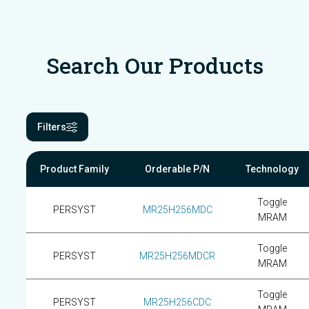
Search Our Products
Filters
Product Family
Orderable P/N
Technology
Toggle
PERSYST
MR25H256MDC
MRAM
Toggle
PERSYST
MR25H256MDCR
MRAM
Toggle
PERSYST
MR25H256CDC