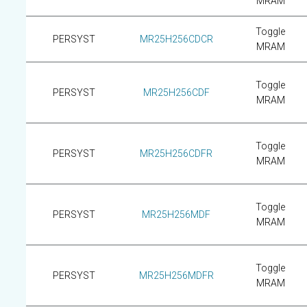
MRAM
Toggle
PERSYST
MR25H256CDCR
MRAM
Toggle
PERSYST
MR25H256CDF
MRAM
Toggle
PERSYST
MR25H256CDFR
MRAM
Toggle
PERSYST
MR25H256MDF
MRAM
Toggle
PERSYST
MR25H256MDFR
MRAM