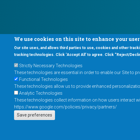
We use cookies on this site to enhance your use
Our site uses, and allows third parties to use, cookies and other tracki
tracking technologies. Click ‘Accept All’ to agree. Click “Reject/Declin
Strictly Necessary Technologies
These technologies are essential in order to enable our Site to p
Functional Technologies
These technologies allow us to provide enhanced personalization 
Analytic Technologies
These technologies collect information on how users interact wit
https://www.google.com/policies/privacy/partners/
Save preferences