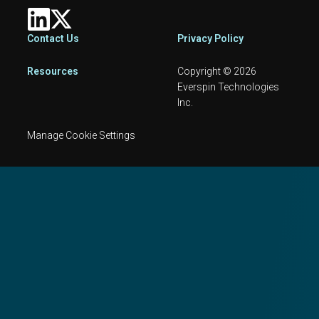
Footer
Contact Us
Privacy Policy
Resources
Copyright © 2026
Everspin Technologies
Inc.
Manage Cookie Settings