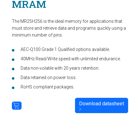
MRAM
The MR25H256 is the ideal memory for applications that
must store and retrieve data and programs quickly using a
minimum number of pins.
AEC-Q100 Grade 1 Qualified options available.
40MHz Read/Write speed with unlimited endurance.
Data non-volatile with 20 years retention.
Data retained on power loss.
RoHS compliant packages.
Download datasheet