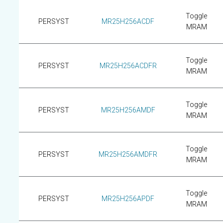
Toggle
PERSYST
MR25H256ACDF
MRAM
Toggle
PERSYST
MR25H256ACDFR
MRAM
Toggle
PERSYST
MR25H256AMDF
MRAM
Toggle
PERSYST
MR25H256AMDFR
MRAM
Toggle
PERSYST
MR25H256APDF
MRAM