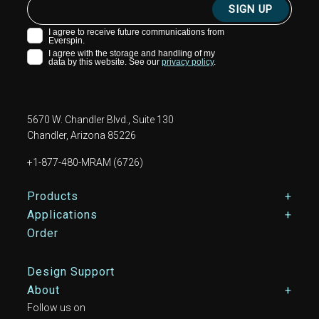
5670 W. Chandler Blvd., Suite 130
Chandler, Arizona 85226
+1-877-480-MRAM (6726)
Footer Main Menu
Products
Applications
Order
Design Support
About
Follow us on