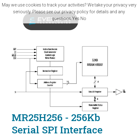
Skip to main content
May we use cookies to track your activities? We take your privacy very
seriously. Please see our privacy policy for details and any
questions.
Yes
No
MR25H256 - 256Kb
Serial SPI Interface