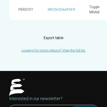
Toggle
PERSYST
MR25H256APDFR
MRAM
Export table
Looking for more options? View the full list.
Interested in our newsletter?