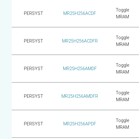
Toggle
PERSYST
MR25H256ACDF
MRAM
Toggle
PERSYST
MR25H256ACDFR
MRAM
Toggle
PERSYST
MR25H256AMDF
MRAM
Toggle
PERSYST
MR25H256AMDFR
MRAM
Toggle
PERSYST
MR25H256APDF
MRAM