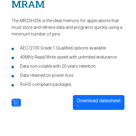
MRAM
The MR25H256 is the ideal memory for applications that
must store and retrieve data and programs quickly using a
minimum number of pins.
AEC-Q100 Grade 1 Qualified options available.
40MHz Read/Write speed with unlimited endurance.
Data non-volatile with 20 years retention.
Data retained on power loss.
RoHS compliant packages.
Download datasheet