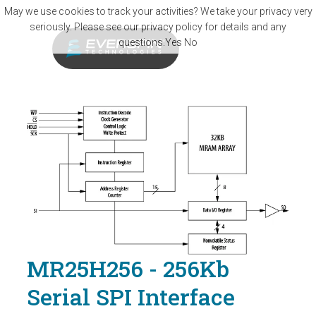
Skip to main content
May we use cookies to track your activities? We take your privacy very
seriously. Please see our privacy policy for details and any
questions.
Yes
No
MR25H256 - 256Kb
Serial SPI Interface