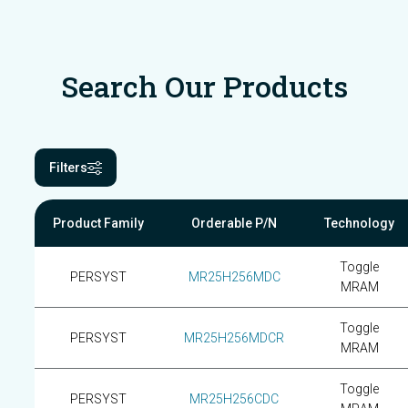
Search Our Products
Filters
Product Family
Orderable P/N
Technology
Toggle
PERSYST
MR25H256MDC
MRAM
Toggle
PERSYST
MR25H256MDCR
MRAM
Toggle
PERSYST
MR25H256CDC