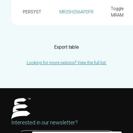
Toggle
PERSYST
MR25H256APDFR
MRAM
Export table
Looking for more options? View the full list.
Interested in our newsletter?