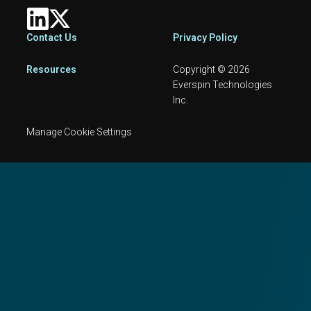
Footer
Contact Us
Privacy Policy
Resources
Copyright © 2026
Everspin Technologies
Inc.
Manage Cookie Settings