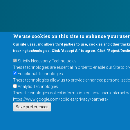
We use cookies on this site to enhance your use
Our site uses, and allows third parties to use, cookies and other tracki
tracking technologies. Click ‘Accept All’ to agree. Click “Reject/Declin
Strictly Necessary Technologies
These technologies are essential in order to enable our Site to p
Functional Technologies
These technologies allow us to provide enhanced personalization 
Analytic Technologies
These technologies collect information on how users interact wit
https://www.google.com/policies/privacy/partners/
Save preferences