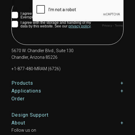
5670 W. Chandler Blvd., Suite 130
Chandler, Arizona 85226
+1-877-480-MRAM (6726)
Footer Main Menu
Products
Applications
Order
Design Support
About
Follow us on