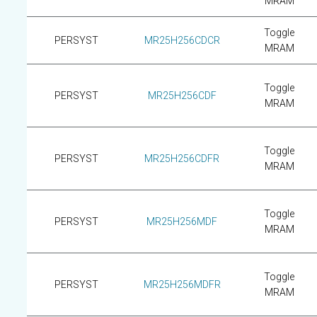
MRAM
Toggle
PERSYST
MR25H256CDCR
MRAM
Toggle
PERSYST
MR25H256CDF
MRAM
Toggle
PERSYST
MR25H256CDFR
MRAM
Toggle
PERSYST
MR25H256MDF
MRAM
Toggle
PERSYST
MR25H256MDFR
MRAM