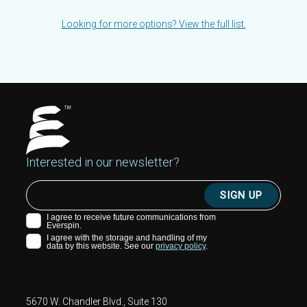
Looking for more options? View the full list.
Interested in our newsletter?
5670 W. Chandler Blvd., Suite 130