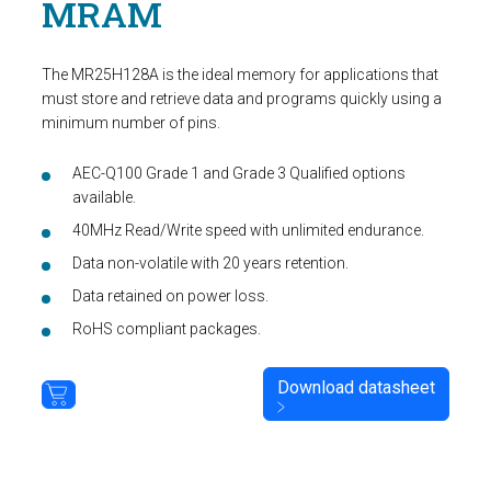
MRAM
The MR25H128A is the ideal memory for applications that
must store and retrieve data and programs quickly using a
minimum number of pins.
AEC-Q100 Grade 1 and Grade 3 Qualified options
available.
40MHz Read/Write speed with unlimited endurance.
Data non-volatile with 20 years retention.
Data retained on power loss.
RoHS compliant packages.
Download datasheet