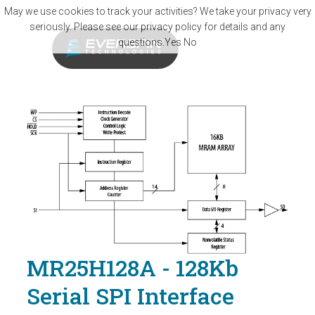
Skip to main content
May we use cookies to track your activities? We take your privacy very
seriously. Please see our privacy policy for details and any
questions.
Yes
No
MR25H128A - 128Kb
Serial SPI Interface