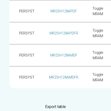
Toggle
PERSYST
MR25H128APDF
MRAM
Toggle
PERSYST
MR25H128APDFR
MRAM
Toggle
PERSYST
MR25H128AMDF
MRAM
Toggle
PERSYST
MR25H128AMDFR
MRAM
Export table