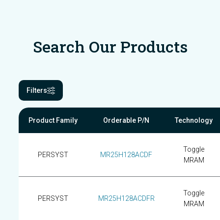
Search Our Products
Filters
Product Family
Orderable P/N
Technology
Toggle
PERSYST
MR25H128ACDF
MRAM
Toggle
PERSYST
MR25H128ACDFR
MRAM