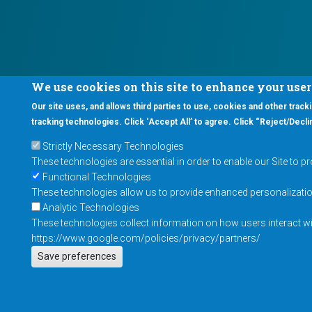
We use cookies on this site to enhance your use
Our site uses, and allows third parties to use, cookies and other tracki
tracking technologies. Click ‘Accept All’ to agree. Click “Reject/Declin
Strictly Necessary Technologies
These technologies are essential in order to enable our Site to p
Functional Technologies
These technologies allow us to provide enhanced personalization 
Analytic Technologies
These technologies collect information on how users interact wit
https://www.google.com/policies/privacy/partners/
Save preferences