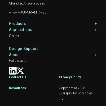
Chandler, Arizona 85226
+1-877-480-MRAM (6726)
Footer Main Menu
Products
Applications
Order
Design Support
About
Follow us on
Footer
Contact Us
Privacy Policy
Resources
Copyright © 2026
Everspin Technologies
Inc.