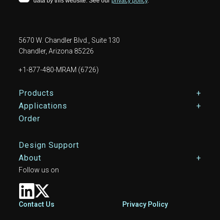
5670 W. Chandler Blvd., Suite 130
Chandler, Arizona 85226
+1-877-480-MRAM (6726)
Footer Main Menu
Products
Applications
Order
Design Support
About
Follow us on
Footer
Contact Us
Privacy Policy