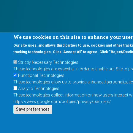
We use cookies on this site to enhance your use
Our site uses, and allows third parties to use, cookies and other tracki
tracking technologies. Click ‘Accept All’ to agree. Click “Reject/Declin
Strictly Necessary Technologies
These technologies are essential in order to enable our Site to p
Functional Technologies
These technologies allow us to provide enhanced personalization 
Analytic Technologies
These technologies collect information on how users interact wit
https://www.google.com/policies/privacy/partners/
Save preferences