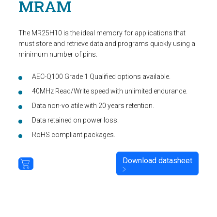
MRAM
The MR25H10 is the ideal memory for applications that
must store and retrieve data and programs quickly using a
minimum number of pins.
AEC-Q100 Grade 1 Qualified options available.
40MHz Read/Write speed with unlimited endurance.
Data non-volatile with 20 years retention.
Data retained on power loss.
RoHS compliant packages.
Download datasheet