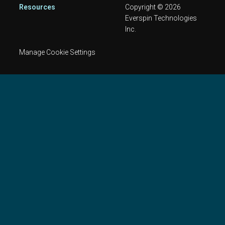
Resources
Copyright © 2026
Everspin Technologies
Inc.
Manage Cookie Settings