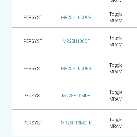
MRAM
Toggle
PERSYST
MR25H10CDCR
MRAM
Toggle
PERSYST
MR25H10CDF
MRAM
Toggle
PERSYST
MR25H10CDFR
MRAM
Toggle
PERSYST
MR25H10MDF
MRAM
Toggle
PERSYST
MR25H10MDFR
MRAM