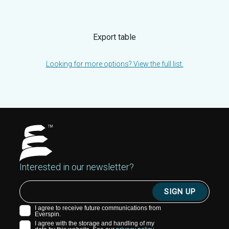
Export table
Looking for more options? View the full list.
Interested in our newsletter?