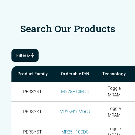
Search Our Products
Filters
Product Family
Orderable P/N
Technology
Toggle
PERSYST
MR25H10MDC
MRAM
Toggle
PERSYST
MR25H10MDCR
MRAM
Toggle
PERSYST
MR25H10CDC