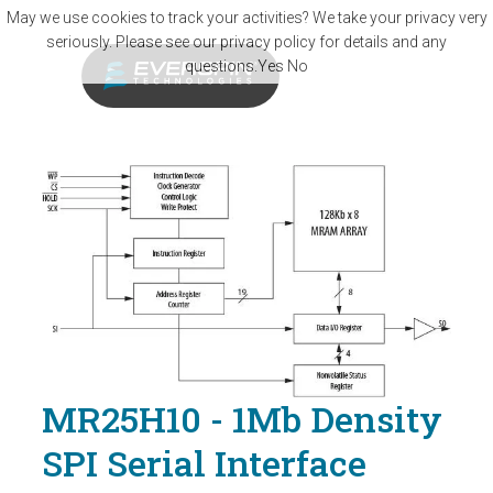
Skip to main content
May we use cookies to track your activities? We take your privacy very
seriously. Please see our privacy policy for details and any
questions.
Yes
No
MR25H10 - 1Mb Density
SPI Serial Interface